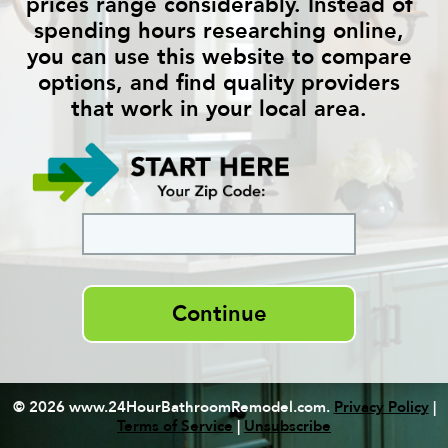
prices range considerably. Instead of
spending hours researching online,
you can use this website to compare
options, and find quality providers
that work in your local area.
Continue
© 2026 www.24HourBathroomRemodel.com.
Privacy Policy
|
Terms of Service
|
Unsubscribe