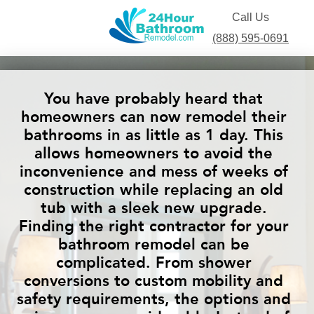
Call Us
(888) 595-0691
You have probably heard that
homeowners can now remodel their
bathrooms in as little as 1 day. This
allows homeowners to avoid the
inconvenience and mess of weeks of
construction while replacing an old
tub with a sleek new upgrade.
Finding the right contractor for your
bathroom remodel can be
complicated. From shower
conversions to custom mobility and
safety requirements, the options and